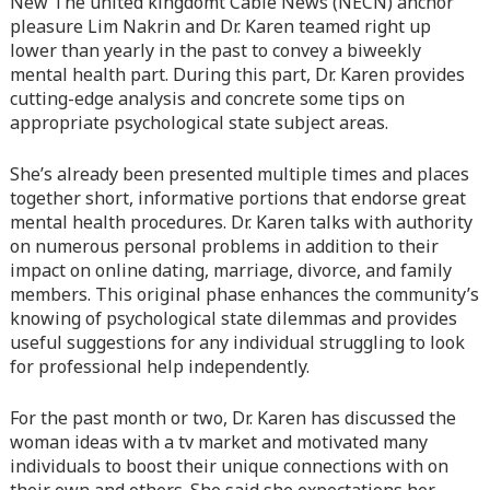
New The united kingdomt Cable News (NECN) anchor
line
366
pleasure Lim Nakrin and Dr. Karen teamed right up
lower than yearly in the past to convey a biweekly
Warning
: Attempt to read property "before" on array in
mental health part. During this part, Dr. Karen provides
/home/quanssjd/royalquangbinh.com/wp-
cutting-edge analysis and concrete some tips on
content/themes/vne_homestay/functions/nav-menu.php
on
appropriate psychological state subject areas.
line
352
She’s already been presented multiple times and places
Warning
: Attempt to read property "link_before" on array
together short, informative portions that endorse great
in
/home/quanssjd/royalquangbinh.com/wp-
mental health procedures. Dr. Karen talks with authority
content/themes/vne_homestay/functions/nav-menu.php
on
on numerous personal problems in addition to their
line
364
impact on online dating, marriage, divorce, and family
members. This original phase enhances the community’s
Warning
: Attempt to read property "link_after" on array in
knowing of psychological state dilemmas and provides
/home/quanssjd/royalquangbinh.com/wp-
useful suggestions for any individual struggling to look
content/themes/vne_homestay/functions/nav-menu.php
on
for professional help independently.
line
364
For the past month or two, Dr. Karen has discussed the
Warning
: Attempt to read property "after" on array in
woman ideas with a tv market and motivated many
/home/quanssjd/royalquangbinh.com/wp-
individuals to boost their unique connections with on
content/themes/vne_homestay/functions/nav-menu.php
on