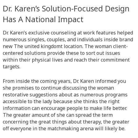
Dr. Karen’s Solution-Focused Design
Warning
: Attempt to read property "before" on array in
/home/quanssjd/royalquangbinh.com/wp-
Has A National Impact
content/themes/vne_homestay/functions/nav-menu.php
on
line
352
Dr. Karen’s exclusive counseling at work features helped
numerous singles, couples, and individuals inside brand
Warning
: Attempt to read property "link_before" on array
new The united kingdomt location. The woman client-
in
/home/quanssjd/royalquangbinh.com/wp-
centered solutions provide these to sort out issues
content/themes/vne_homestay/functions/nav-menu.php
on
within their physical lives and reach their commitment
line
364
targets.
Warning
: Attempt to read property "link_after" on array in
From inside the coming years, Dr. Karen informed you
/home/quanssjd/royalquangbinh.com/wp-
she promises to continue discussing the woman
content/themes/vne_homestay/functions/nav-menu.php
on
restorative suggestions about as numerous programs
line
364
accessible to the lady because she thinks the right
information can encourage people to make life better.
Warning
: Attempt to read property "after" on array in
The greater amount of she can spread the term
/home/quanssjd/royalquangbinh.com/wp-
concerning the great things about therapy, the greater
content/themes/vne_homestay/functions/nav-menu.php
on
off everyone in the matchmaking arena will likely be.
line
366