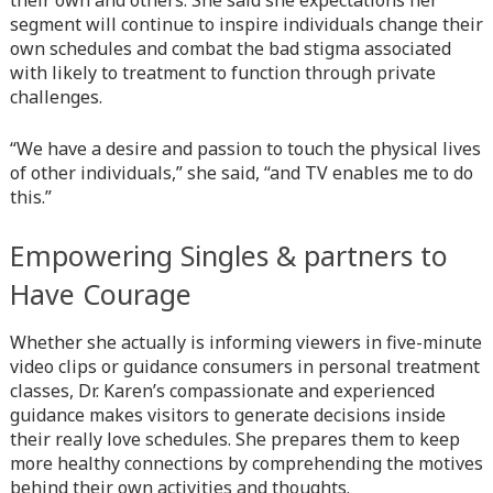
their own and others. She said she expectations her
line
366
segment will continue to inspire individuals change their
own schedules and combat the bad stigma associated
Warning
: Attempt to read property "before" on array in
with likely to treatment to function through private
/home/quanssjd/royalquangbinh.com/wp-
challenges.
content/themes/vne_homestay/functions/nav-menu.php
on
line
352
“We have a desire and passion to touch the physical lives
Warning
of other individuals,” she said, “and TV enables me to do
: Attempt to read property "link_before" on array
in
this.”
/home/quanssjd/royalquangbinh.com/wp-
content/themes/vne_homestay/functions/nav-menu.php
on
line
364
Empowering Singles & partners to
Have Courage
Warning
: Attempt to read property "link_after" on array in
/home/quanssjd/royalquangbinh.com/wp-
content/themes/vne_homestay/functions/nav-menu.php
Whether she actually is informing viewers in five-minute
on
line
video clips or guidance consumers in personal treatment
364
classes, Dr. Karen’s compassionate and experienced
Warning
guidance makes visitors to generate decisions inside
: Attempt to read property "after" on array in
/home/quanssjd/royalquangbinh.com/wp-
their really love schedules. She prepares them to keep
content/themes/vne_homestay/functions/nav-menu.php
more healthy connections by comprehending the motives
on
line
behind their own activities and thoughts.
366