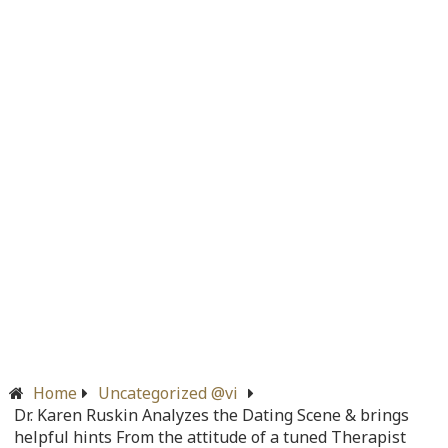
/home/quanssjd/royalquangbinh.com/wp-
content/themes/vne_homestay/functions/nav-menu.php
on
line
366
Warning
: Attempt to read property "before" on array in
/home/quanssjd/royalquangbinh.com/wp-
content/themes/vne_homestay/functions/nav-menu.php
on
line
352
Warning
: Attempt to read property "link_before" on array
in
/home/quanssjd/royalquangbinh.com/wp-
content/themes/vne_homestay/functions/nav-menu.php
on
line
364
Warning
: Attempt to read property "link_after" on array in
/home/quanssjd/royalquangbinh.com/wp-
content/themes/vne_homestay/functions/nav-menu.php
on
line
364
Home
Uncategorized @vi
Dr. Karen Ruskin Analyzes the Dating Scene & brings
Warning
: Attempt to read property "after" on array in
helpful hints From the attitude of a tuned Therapist
/home/quanssjd/royalquangbinh.com/wp-