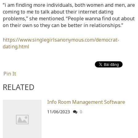
“i am finding more individuals, both women and men, are
Warning
: Attempt to read property "before" on array in
coming to me to talk about their internet dating
/home/quanssjd/royalquangbinh.com/wp-
problems,” she mentioned. “People wanna find out about
content/themes/vne_homestay/functions/nav-menu.php
on
on their own so they can be better in relationships.”
line
352
https://www.singlegirlsanonymous.com/democrat-
Warning
: Attempt to read property "link_before" on array
dating.html
in
/home/quanssjd/royalquangbinh.com/wp-
content/themes/vne_homestay/functions/nav-menu.php
on
line
364
Pin It
Warning
: Attempt to read property "link_after" on array in
/home/quanssjd/royalquangbinh.com/wp-
RELATED
content/themes/vne_homestay/functions/nav-menu.php
on
line
364
Info Room Management Software
Warning
: Attempt to read property "after" on array in
11/06/2023
0
/home/quanssjd/royalquangbinh.com/wp-
content/themes/vne_homestay/functions/nav-menu.php
on
line
366