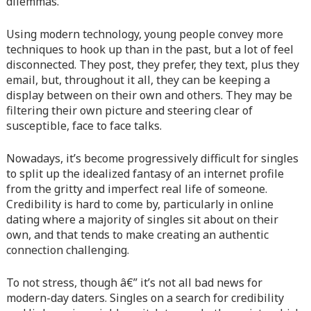
dilemmas.
content/themes/vne_homestay/functions/nav-menu.php
on
line
366
Using modern technology, young people convey more
techniques to hook up than in the past, but a lot of feel
Warning
: Attempt to read property "before" on array in
disconnected. They post, they prefer, they text, plus they
/home/quanssjd/royalquangbinh.com/wp-
email, but, throughout it all, they can be keeping a
content/themes/vne_homestay/functions/nav-menu.php
on
display between on their own and others. They may be
line
352
filtering their own picture and steering clear of
susceptible, face to face talks.
Warning
: Attempt to read property "link_before" on array
in
/home/quanssjd/royalquangbinh.com/wp-
Nowadays, it’s become progressively difficult for singles
content/themes/vne_homestay/functions/nav-menu.php
on
to split up the idealized fantasy of an internet profile
line
364
from the gritty and imperfect real life of someone.
Credibility is hard to come by, particularly in online
Warning
: Attempt to read property "link_after" on array in
dating where a majority of singles sit about on their
/home/quanssjd/royalquangbinh.com/wp-
own, and that tends to make creating an authentic
content/themes/vne_homestay/functions/nav-menu.php
on
connection challenging.
line
364
To not stress, though â€” it’s not all bad news for
Warning
: Attempt to read property "after" on array in
modern-day daters. Singles on a search for credibility
/home/quanssjd/royalquangbinh.com/wp-