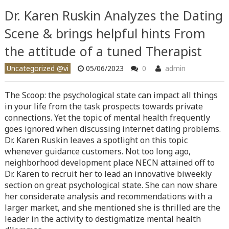
content/themes/vne_homestay/functions/nav-menu.php
on
Dr. Karen Ruskin Analyzes the Dating
line
366
Scene & brings helpful hints From
Warning
: Attempt to read property "before" on array in
the attitude of a tuned Therapist
/home/quanssjd/royalquangbinh.com/wp-
content/themes/vne_homestay/functions/nav-menu.php
on
Uncategorized @vi
05/06/2023
0
admin
line
352
The Scoop: the psychological state can impact all things
Warning
: Attempt to read property "link_before" on array
in your life from the task prospects towards private
in
/home/quanssjd/royalquangbinh.com/wp-
connections. Yet the topic of mental health frequently
content/themes/vne_homestay/functions/nav-menu.php
on
goes ignored when discussing internet dating problems.
line
364
Dr. Karen Ruskin leaves a spotlight on this topic
whenever guidance customers. Not too long ago,
Warning
: Attempt to read property "link_after" on array in
neighborhood development place NECN attained off to
/home/quanssjd/royalquangbinh.com/wp-
Dr. Karen to recruit her to lead an innovative biweekly
content/themes/vne_homestay/functions/nav-menu.php
on
section on great psychological state. She can now share
line
364
her considerate analysis and recommendations with a
larger market, and she mentioned she is thrilled are the
Warning
: Attempt to read property "after" on array in
leader in the activity to destigmatize mental health
/home/quanssjd/royalquangbinh.com/wp-