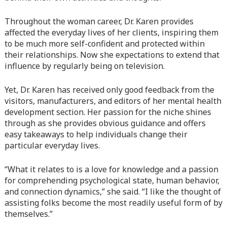
Warning
: Attempt to read property "before" on array in
Throughout the woman career, Dr. Karen provides
/home/quanssjd/royalquangbinh.com/wp-
affected the everyday lives of her clients, inspiring them
content/themes/vne_homestay/functions/nav-menu.php
on
to be much more self-confident and protected within
line
352
their relationships. Now she expectations to extend that
influence by regularly being on television.
Warning
: Attempt to read property "link_before" on array
in
/home/quanssjd/royalquangbinh.com/wp-
Yet, Dr. Karen has received only good feedback from the
content/themes/vne_homestay/functions/nav-menu.php
on
visitors, manufacturers, and editors of her mental health
line
364
development section. Her passion for the niche shines
through as she provides obvious guidance and offers
Warning
: Attempt to read property "link_after" on array in
easy takeaways to help individuals change their
/home/quanssjd/royalquangbinh.com/wp-
particular everyday lives.
content/themes/vne_homestay/functions/nav-menu.php
on
line
364
“What it relates to is a love for knowledge and a passion
for comprehending psychological state, human behavior,
Warning
: Attempt to read property "after" on array in
and connection dynamics,” she said. “I like the thought of
/home/quanssjd/royalquangbinh.com/wp-
assisting folks become the most readily useful form of by
content/themes/vne_homestay/functions/nav-menu.php
on
themselves.”
line
366