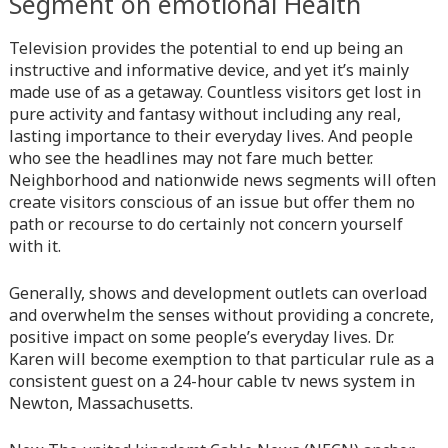
Segment on emotional Health
line
366
Television provides the potential to end up being an
Warning
: Attempt to read property "before" on array in
instructive and informative device, and yet it’s mainly
/home/quanssjd/royalquangbinh.com/wp-
made use of as a getaway. Countless visitors get lost in
content/themes/vne_homestay/functions/nav-menu.php
on
pure activity and fantasy without including any real,
line
352
lasting importance to their everyday lives. And people
who see the headlines may not fare much better.
Warning
: Attempt to read property "link_before" on array
Neighborhood and nationwide news segments will often
in
/home/quanssjd/royalquangbinh.com/wp-
create visitors conscious of an issue but offer them no
content/themes/vne_homestay/functions/nav-menu.php
on
path or recourse to do certainly not concern yourself
line
364
with it.
Warning
: Attempt to read property "link_after" on array in
Generally, shows and development outlets can overload
/home/quanssjd/royalquangbinh.com/wp-
and overwhelm the senses without providing a concrete,
content/themes/vne_homestay/functions/nav-menu.php
on
positive impact on some people’s everyday lives. Dr.
line
364
Karen will become exemption to that particular rule as a
consistent guest on a 24-hour cable tv news system in
Warning
: Attempt to read property "after" on array in
Newton, Massachusetts.
/home/quanssjd/royalquangbinh.com/wp-
content/themes/vne_homestay/functions/nav-menu.php
on