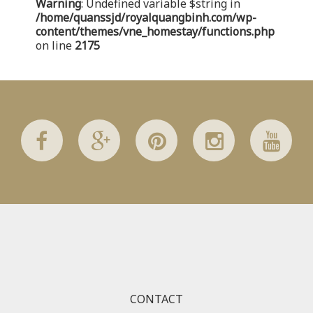
Warning
: Undefined variable $string in
/home/quanssjd/royalquangbinh.com/wp-
/home/quanssjd/royalquangbinh.com/wp-
content/themes/vne_homestay/functions/nav-menu.php
on
content/themes/vne_homestay/functions.php
line
352
on line
2175
Warning
: Attempt to read property "link_before" on array
in
/home/quanssjd/royalquangbinh.com/wp-
content/themes/vne_homestay/functions/nav-menu.php
on
line
364
Warning
: Attempt to read property "link_after" on array in
/home/quanssjd/royalquangbinh.com/wp-
content/themes/vne_homestay/functions/nav-menu.php
on
line
364
Warning
: Attempt to read property "after" on array in
/home/quanssjd/royalquangbinh.com/wp-
content/themes/vne_homestay/functions/nav-menu.php
on
line
366
CONTACT
Warning
: Attempt to read property "before" on array in