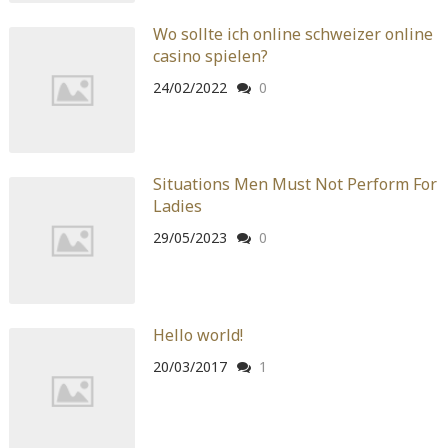
Warning
: Attempt to read property "before" on array in
Wo sollte ich online schweizer online
/home/quanssjd/royalquangbinh.com/wp-
casino spielen?
content/themes/vne_homestay/functions/nav-menu.php
on
line
352
24/02/2022
0
Warning
: Attempt to read property "link_before" on array
in
/home/quanssjd/royalquangbinh.com/wp-
content/themes/vne_homestay/functions/nav-menu.php
on
Situations Men Must Not Perform For
line
364
Ladies
Warning
: Attempt to read property "link_after" on array in
29/05/2023
0
/home/quanssjd/royalquangbinh.com/wp-
content/themes/vne_homestay/functions/nav-menu.php
on
line
364
Hello world!
Warning
: Attempt to read property "after" on array in
/home/quanssjd/royalquangbinh.com/wp-
20/03/2017
1
content/themes/vne_homestay/functions/nav-menu.php
on
line
366