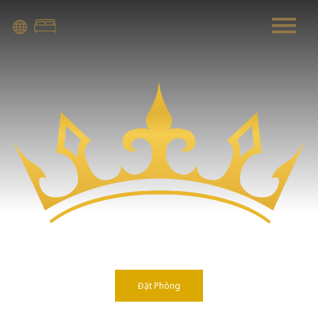
Warning
: Attempt to read property "before" on array in
/home/quanssjd/royalquangbinh.com/wp-
content/themes/vne_homestay/functions/nav-menu.php
on
line
352
Warning
: Attempt to read property "link_before" on array
in
/home/quanssjd/royalquangbinh.com/wp-
content/themes/vne_homestay/functions/nav-menu.php
on
line
364
Warning
: Attempt to read property "link_after" on array in
/home/quanssjd/royalquangbinh.com/wp-
content/themes/vne_homestay/functions/nav-menu.php
on
line
364
Đặt Phòng
Warning
: Attempt to read property "after" on array in