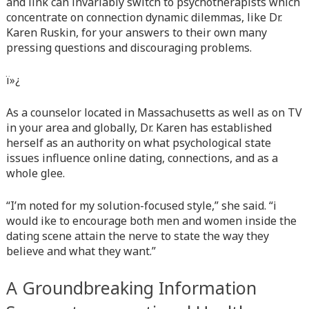
and link can invariably switch to psychotherapists which
content/themes/vne_homestay/functions/nav-menu.php
on
concentrate on connection dynamic dilemmas, like Dr.
line
366
Karen Ruskin, for your answers to their own many
pressing questions and discouraging problems.
Warning
: Attempt to read property "before" on array in
/home/quanssjd/royalquangbinh.com/wp-
content/themes/vne_homestay/functions/nav-menu.php
on
ï»¿
line
352
As a counselor located in Massachusetts as well as on TV
Warning
: Attempt to read property "link_before" on array
in your area and globally, Dr. Karen has established
in
/home/quanssjd/royalquangbinh.com/wp-
herself as an authority on what psychological state
content/themes/vne_homestay/functions/nav-menu.php
on
issues influence online dating, connections, and as a
line
364
whole glee.
Warning
: Attempt to read property "link_after" on array in
“I’m noted for my solution-focused style,” she said. “i
/home/quanssjd/royalquangbinh.com/wp-
would ike to encourage both men and women inside the
content/themes/vne_homestay/functions/nav-menu.php
on
dating scene attain the nerve to state the way they
line
364
believe and what they want.”
Warning
: Attempt to read property "after" on array in
A Groundbreaking Information
/home/quanssjd/royalquangbinh.com/wp-
content/themes/vne_homestay/functions/nav-menu.php
on