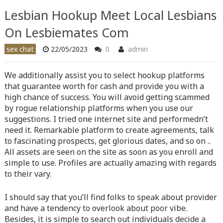
content/themes/vne_homestay/functions/nav-menu.php
on
Lesbian Hookup Meet Local Lesbians
line
366
On Lesbiemates Com
Warning
: Attempt to read property "before" on array in
sex chat
22/05/2023
0
admin
/home/quanssjd/royalquangbinh.com/wp-
content/themes/vne_homestay/functions/nav-menu.php
on
We additionally assist you to select hookup platforms
line
352
that guarantee worth for cash and provide you with a
high chance of success. You will avoid getting scammed
Warning
: Attempt to read property "link_before" on array
by rogue relationship platforms when you use our
in
/home/quanssjd/royalquangbinh.com/wp-
suggestions. I tried one internet site and performedn’t
content/themes/vne_homestay/functions/nav-menu.php
on
need it. Remarkable platform to create agreements, talk
line
364
to fascinating prospects, get glorious dates, and so on ..
All assets are seen on the site as soon as you enroll and
Warning
: Attempt to read property "link_after" on array in
simple to use. Profiles are actually amazing with regards
/home/quanssjd/royalquangbinh.com/wp-
to their vary.
content/themes/vne_homestay/functions/nav-menu.php
on
line
364
I should say that you’ll find folks to speak about provider
Warning
: Attempt to read property "after" on array in
and have a tendency to overlook about poor vibe.
/home/quanssjd/royalquangbinh.com/wp-
Besides, it is simple to search out individuals decide a