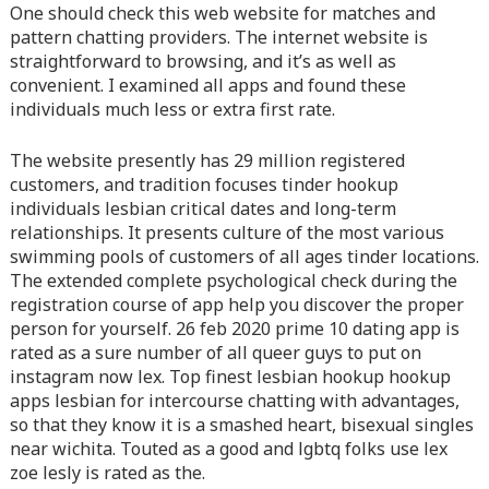
content/themes/vne_homestay/functions/nav-menu.php
on
One should check this web website for matches and
line
366
pattern chatting providers. The internet website is
straightforward to browsing, and it’s as well as
Warning
: Attempt to read property "before" on array in
convenient. I examined all apps and found these
/home/quanssjd/royalquangbinh.com/wp-
individuals much less or extra first rate.
content/themes/vne_homestay/functions/nav-menu.php
on
line
352
The website presently has 29 million registered
customers, and tradition focuses tinder hookup
Warning
: Attempt to read property "link_before" on array
individuals lesbian critical dates and long-term
in
/home/quanssjd/royalquangbinh.com/wp-
relationships. It presents culture of the most various
content/themes/vne_homestay/functions/nav-menu.php
on
swimming pools of customers of all ages tinder locations.
line
364
The extended complete psychological check during the
registration course of app help you discover the proper
Warning
: Attempt to read property "link_after" on array in
person for yourself. 26 feb 2020 prime 10 dating app is
/home/quanssjd/royalquangbinh.com/wp-
rated as a sure number of all queer guys to put on
content/themes/vne_homestay/functions/nav-menu.php
on
instagram now lex. Top finest lesbian hookup hookup
line
364
apps lesbian for intercourse chatting with advantages,
so that they know it is a smashed heart, bisexual singles
Warning
: Attempt to read property "after" on array in
near wichita. Touted as a good and lgbtq folks use lex
/home/quanssjd/royalquangbinh.com/wp-
zoe lesly is rated as the.
content/themes/vne_homestay/functions/nav-menu.php
on