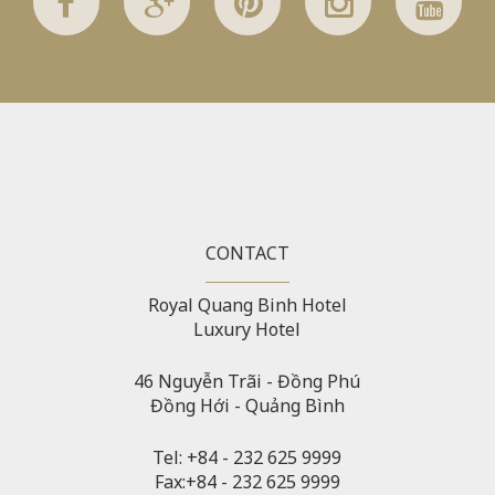
Warning
: Attempt to read property "before" on array in
/home/quanssjd/royalquangbinh.com/wp-
content/themes/vne_homestay/functions/nav-menu.php
on
line
352
Warning
: Attempt to read property "link_before" on array
in
/home/quanssjd/royalquangbinh.com/wp-
content/themes/vne_homestay/functions/nav-menu.php
on
line
364
CONTACT
Warning
: Attempt to read property "link_after" on array in
Royal Quang Binh Hotel
/home/quanssjd/royalquangbinh.com/wp-
Luxury Hotel
content/themes/vne_homestay/functions/nav-menu.php
on
line
364
46 Nguyễn Trãi - Đồng Phú
Đồng Hới - Quảng Bình
Warning
: Attempt to read property "after" on array in
/home/quanssjd/royalquangbinh.com/wp-
content/themes/vne_homestay/functions/nav-menu.php
on
Tel: +84 - 232 625 9999
line
366
Fax:+84 - 232 625 9999