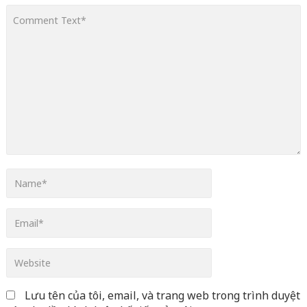
line
366
Warning
: Attempt to read property "before" on array in
/home/quanssjd/royalquangbinh.com/wp-
content/themes/vne_homestay/functions/nav-menu.php
on
line
352
Warning
: Attempt to read property "link_before" on array
in
/home/quanssjd/royalquangbinh.com/wp-
content/themes/vne_homestay/functions/nav-menu.php
on
line
364
Warning
: Attempt to read property "link_after" on array in
/home/quanssjd/royalquangbinh.com/wp-
content/themes/vne_homestay/functions/nav-menu.php
on
line
364
Warning
: Attempt to read property "after" on array in
/home/quanssjd/royalquangbinh.com/wp-
content/themes/vne_homestay/functions/nav-menu.php
on
Lưu tên của tôi, email, và trang web trong trình duyệt