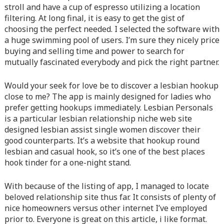
content/themes/vne_homestay/functions/nav-menu.php
on
stroll and have a cup of espresso utilizing a location
line
366
filtering. At long final, it is easy to get the gist of
choosing the perfect needed. I selected the software with
Warning
: Attempt to read property "before" on array in
a huge swimming pool of users. I’m sure they nicely price
/home/quanssjd/royalquangbinh.com/wp-
buying and selling time and power to search for
content/themes/vne_homestay/functions/nav-menu.php
on
mutually fascinated everybody and pick the right partner.
line
352
Would your seek for love be to discover a lesbian hookup
Warning
: Attempt to read property "link_before" on array
close to me? The app is mainly designed for ladies who
in
/home/quanssjd/royalquangbinh.com/wp-
prefer getting hookups immediately. Lesbian Personals
content/themes/vne_homestay/functions/nav-menu.php
on
is a particular lesbian relationship niche web site
line
364
designed lesbian assist single women discover their
good counterparts. It’s a website that hookup round
Warning
: Attempt to read property "link_after" on array in
lesbian and casual hook, so it’s one of the best places
/home/quanssjd/royalquangbinh.com/wp-
hook tinder for a one-night stand.
content/themes/vne_homestay/functions/nav-menu.php
on
line
364
With because of the listing of app, I managed to locate
beloved relationship site thus far. It consists of plenty of
Warning
: Attempt to read property "after" on array in
nice homeowners versus other internet I’ve employed
/home/quanssjd/royalquangbinh.com/wp-
prior to. Everyone is great on this article, i like format.