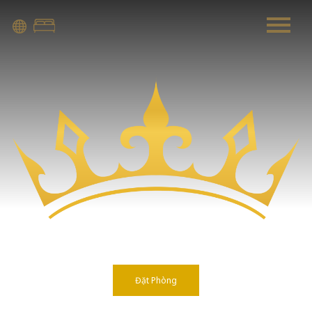
Warning
: Attempt to read property "before" on array in
/home/quanssjd/royalquangbinh.com/wp-
content/themes/vne_homestay/functions/nav-menu.php
on
line
352
Warning
: Attempt to read property "link_before" on array
in
/home/quanssjd/royalquangbinh.com/wp-
content/themes/vne_homestay/functions/nav-menu.php
on
line
364
Warning
: Attempt to read property "link_after" on array in
/home/quanssjd/royalquangbinh.com/wp-
content/themes/vne_homestay/functions/nav-menu.php
on
line
364
Đặt Phòng
Warning
: Attempt to read property "after" on array in